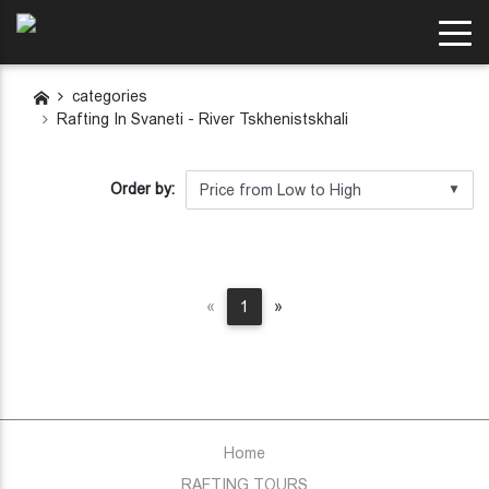
categories
Rafting In Svaneti - River Tskhenistskhali
Order by:
▼
Previous
Next
«
1
»
Home
RAFTING TOURS