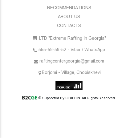
RECOMMENDATIONS
ABOUT US
CONTACTS
LTD "Extreme Rafting In Georgia"
555-59-59-52 - Viber / WhatsApp
raftingcentergeorgia@gmail.com
Borjomi - Village, Chobiskhevi
© Supported By GRIFFIN. All Rights Reserved.